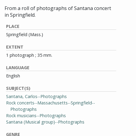
From a roll of photographs of Santana concert
in Springfield.
PLACE
Springfield (Mass.)
EXTENT
1 photograph ; 35 mm.
LANGUAGE
English
SUBJECT(S)
Santana, Carlos--Photographs
Rock concerts--Massachusetts--Springfield--
Photographs
Rock musicians--Photographs
Santana (Musical group)--Photographs
GENRE