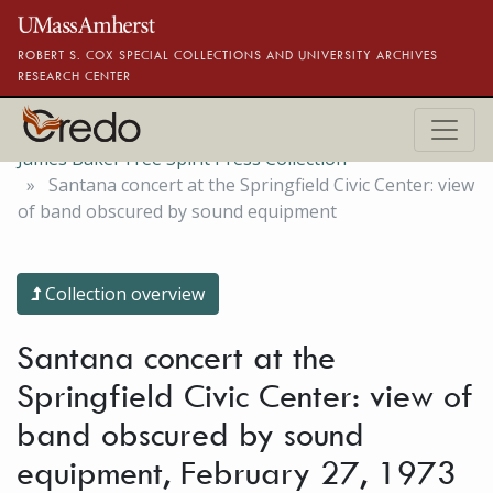
Skip to main content
ROBERT S. COX SPECIAL COLLECTIONS AND UNIVERSITY ARCHIVES
RESEARCH CENTER
James Baker Free Spirit Press Collection
Santana concert at the Springfield Civic Center: view
of band obscured by sound equipment
Collection overview
Santana concert at the
Springfield Civic Center: view of
band obscured by sound
equipment, February 27, 1973