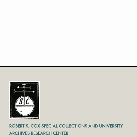
ROBERT S. COX SPECIAL COLLECTIONS AND UNIVERSITY
ARCHIVES RESEARCH CENTER