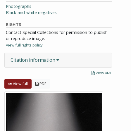
Photographs
Black-and-white negatives
RIGHTS
Contact Special Collections for permission to publish
or reproduce image.
View full rights policy
Citation information
View XML
View full
PDF