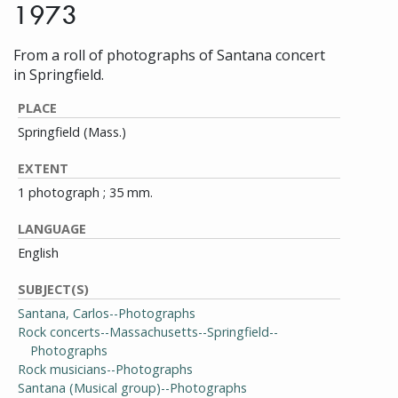
1973
From a roll of photographs of Santana concert
in Springfield.
PLACE
Springfield (Mass.)
EXTENT
1 photograph ; 35 mm.
LANGUAGE
English
SUBJECT(S)
Santana, Carlos--Photographs
Rock concerts--Massachusetts--Springfield--
Photographs
Rock musicians--Photographs
Santana (Musical group)--Photographs