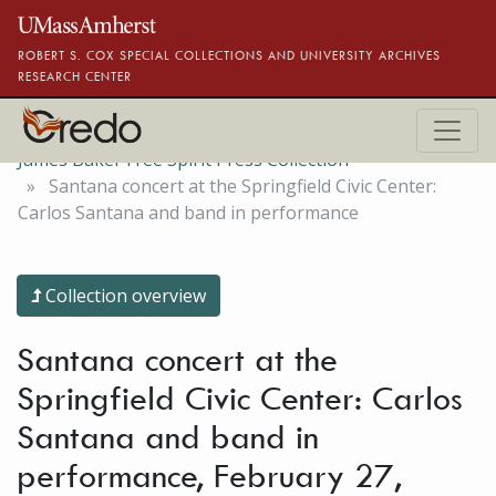
Skip to main content
ROBERT S. COX SPECIAL COLLECTIONS AND UNIVERSITY ARCHIVES
RESEARCH CENTER
James Baker Free Spirit Press Collection
Santana concert at the Springfield Civic Center:
Carlos Santana and band in performance
Collection overview
Santana concert at the
Springfield Civic Center: Carlos
Santana and band in
performance, February 27,