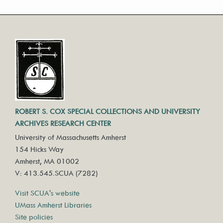
ROBERT S. COX SPECIAL COLLECTIONS AND UNIVERSITY
ARCHIVES RESEARCH CENTER
University of Massachusetts Amherst
154 Hicks Way
Amherst, MA 01002
V: 413.545.SCUA (7282)
Visit SCUA's website
UMass Amherst Libraries
Site policies