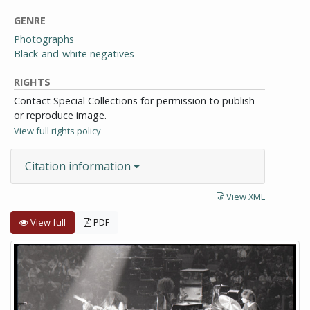
GENRE
Photographs
Black-and-white negatives
RIGHTS
Contact Special Collections for permission to publish
or reproduce image.
View full rights policy
Citation information
View XML
View full
PDF