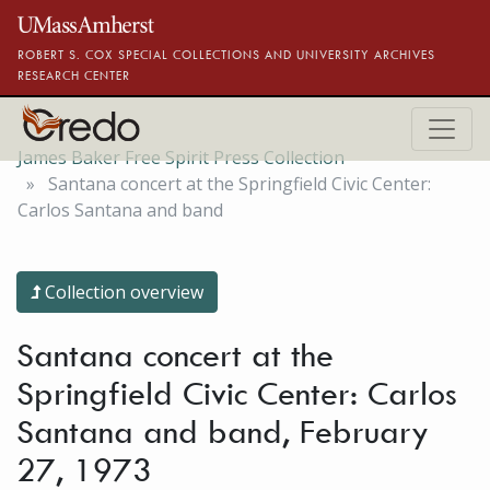
Skip to main content
ROBERT S. COX SPECIAL COLLECTIONS AND UNIVERSITY ARCHIVES
RESEARCH CENTER
James Baker Free Spirit Press Collection
Santana concert at the Springfield Civic Center:
Carlos Santana and band
Collection overview
Santana concert at the
Springfield Civic Center: Carlos
Santana and band, February
27, 1973