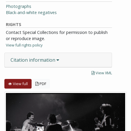
Photographs
Black-and-white negatives
RIGHTS
Contact Special Collections for permission to publish
or reproduce image.
View full rights policy
Citation information
View XML
View full
PDF