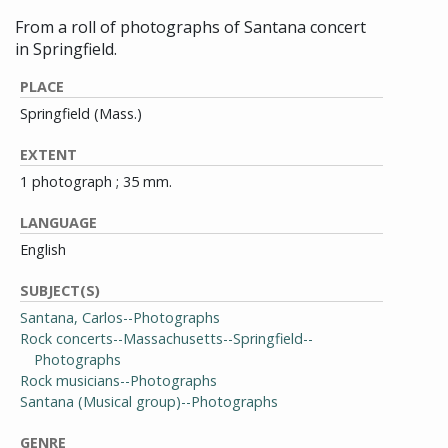
From a roll of photographs of Santana concert
in Springfield.
PLACE
Springfield (Mass.)
EXTENT
1 photograph ; 35 mm.
LANGUAGE
English
SUBJECT(S)
Santana, Carlos--Photographs
Rock concerts--Massachusetts--Springfield--
Photographs
Rock musicians--Photographs
Santana (Musical group)--Photographs
GENRE