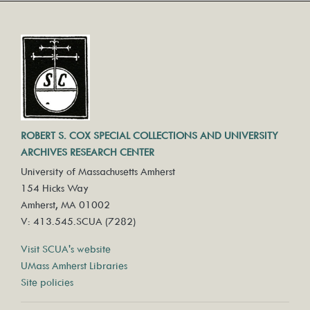
ROBERT S. COX SPECIAL COLLECTIONS AND UNIVERSITY
ARCHIVES RESEARCH CENTER
University of Massachusetts Amherst
154 Hicks Way
Amherst, MA 01002
V: 413.545.SCUA (7282)
Visit SCUA's website
UMass Amherst Libraries
Site policies