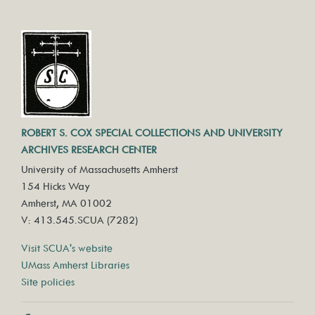
ROBERT S. COX SPECIAL COLLECTIONS AND UNIVERSITY
ARCHIVES RESEARCH CENTER
University of Massachusetts Amherst
154 Hicks Way
Amherst, MA 01002
V: 413.545.SCUA (7282)
Visit SCUA's website
UMass Amherst Libraries
Site policies