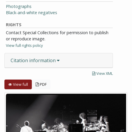
Photographs
Black-and-white negatives
RIGHTS
Contact Special Collections for permission to publish
or reproduce image.
View full rights policy
Citation information
View XML
View full
PDF