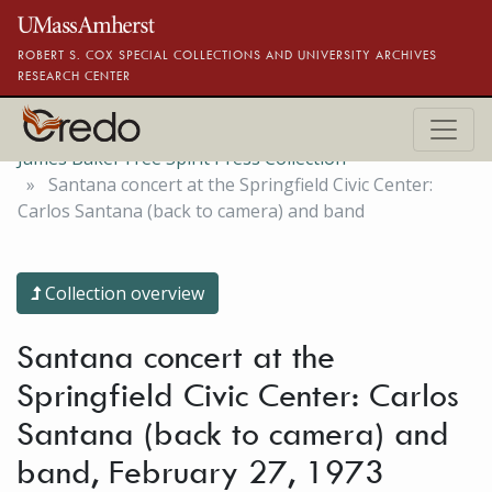
Skip to main content
ROBERT S. COX SPECIAL COLLECTIONS AND UNIVERSITY ARCHIVES
RESEARCH CENTER
James Baker Free Spirit Press Collection
Santana concert at the Springfield Civic Center:
Carlos Santana (back to camera) and band
Collection overview
Santana concert at the
Springfield Civic Center: Carlos
Santana (back to camera) and
band, February 27, 1973