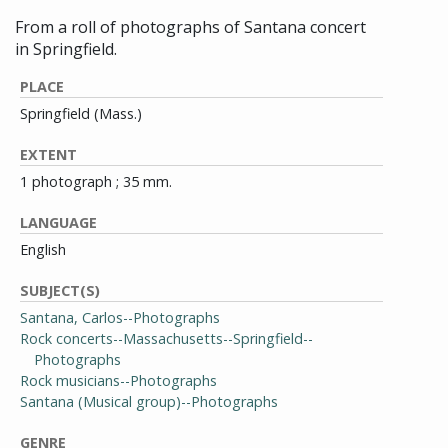
From a roll of photographs of Santana concert
in Springfield.
PLACE
Springfield (Mass.)
EXTENT
1 photograph ; 35 mm.
LANGUAGE
English
SUBJECT(S)
Santana, Carlos--Photographs
Rock concerts--Massachusetts--Springfield--
Photographs
Rock musicians--Photographs
Santana (Musical group)--Photographs
GENRE