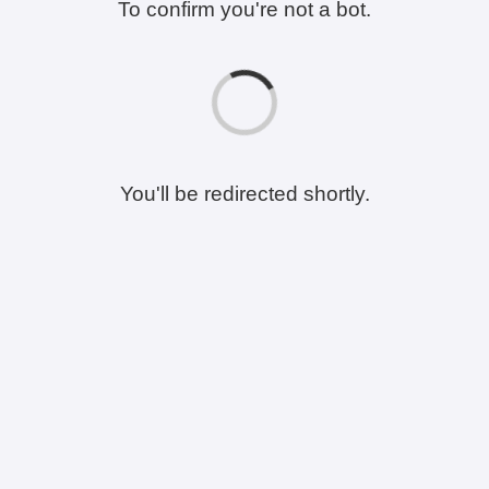
To confirm you're not a bot.
You'll be redirected shortly.