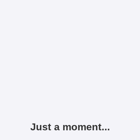
Just a moment...