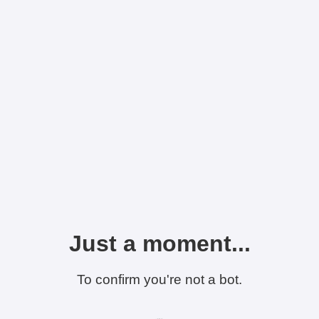
Just a moment...
To confirm you're not a bot.