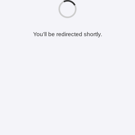
You'll be redirected shortly.