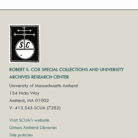
ROBERT S. COX SPECIAL COLLECTIONS AND UNIVERSITY
ARCHIVES RESEARCH CENTER
University of Massachusetts Amherst
154 Hicks Way
Amherst, MA 01002
V: 413.545.SCUA (7282)
Visit SCUA's website
UMass Amherst Libraries
Site policies