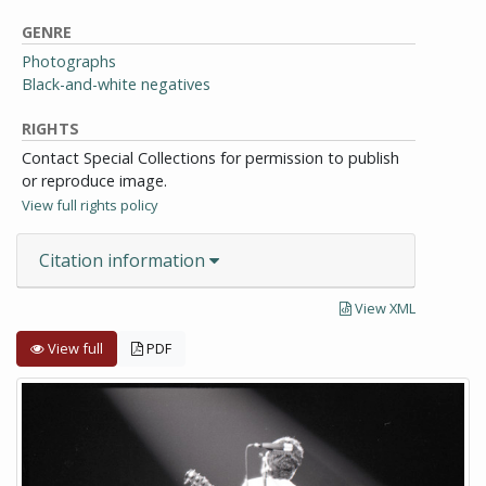
GENRE
Photographs
Black-and-white negatives
RIGHTS
Contact Special Collections for permission to publish
or reproduce image.
View full rights policy
Citation information
View XML
View full
PDF