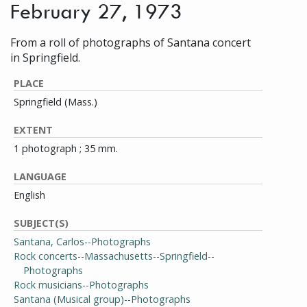
February 27, 1973
From a roll of photographs of Santana concert
in Springfield.
PLACE
Springfield (Mass.)
EXTENT
1 photograph ; 35 mm.
LANGUAGE
English
SUBJECT(S)
Santana, Carlos--Photographs
Rock concerts--Massachusetts--Springfield--
Photographs
Rock musicians--Photographs
Santana (Musical group)--Photographs