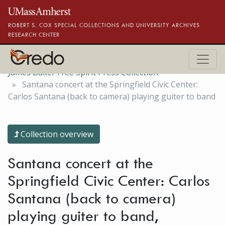
Skip to main content
ROBERT S. COX SPECIAL COLLECTIONS AND UNIVERSITY ARCHIVES
RESEARCH CENTER
James Baker Free Spirit Press Collection
Santana concert at the Springfield Civic Center:
Carlos Santana (back to camera) playing guiter to band
Collection overview
Santana concert at the
Springfield Civic Center: Carlos
Santana (back to camera)
playing guiter to band,