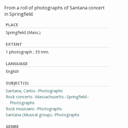
From a roll of photographs of Santana concert
in Springfield.
PLACE
Springfield (Mass.)
EXTENT
1 photograph ; 35 mm.
LANGUAGE
English
SUBJECT(S)
Santana, Carlos--Photographs
Rock concerts--Massachusetts--Springfield--
Photographs
Rock musicians--Photographs
Santana (Musical group)--Photographs
GENRE