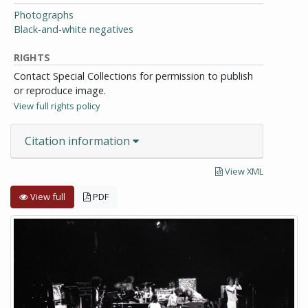
Photographs
Black-and-white negatives
RIGHTS
Contact Special Collections for permission to publish
or reproduce image.
View full rights policy
Citation information
View XML
View full
PDF