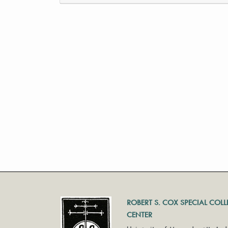
ROBERT S. COX SPECIAL COL
CENTER