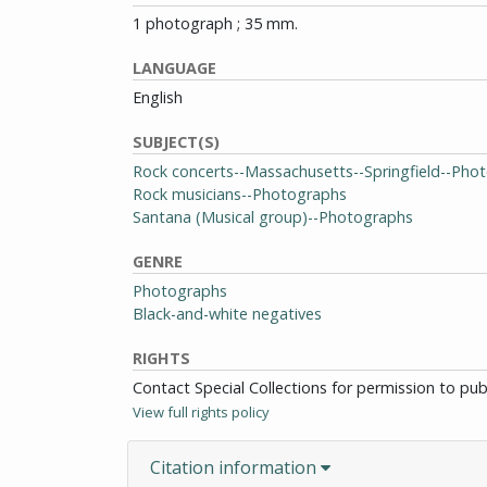
1 photograph ; 35 mm.
LANGUAGE
English
SUBJECT(S)
Rock concerts--Massachusetts--Springfield--Pho
Rock musicians--Photographs
Santana (Musical group)--Photographs
GENRE
Photographs
Black-and-white negatives
RIGHTS
Contact Special Collections for permission to pu
View full rights policy
Citation information