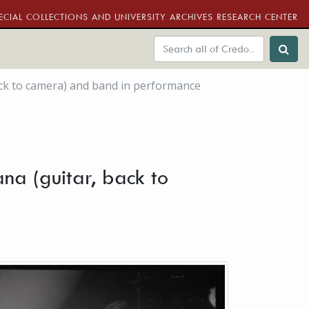
ECIAL COLLECTIONS AND UNIVERSITY ARCHIVES RESEARCH CENTER
back to camera) and band in performance
ana (guitar, back to