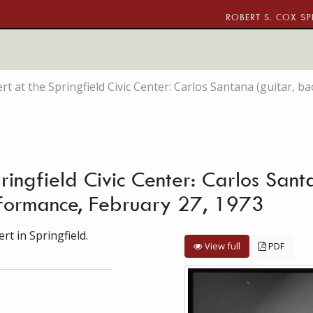
ROBERT S. COX SP
rt at the Springfield Civic Center: Carlos Santana (guitar, 
ringfield Civic Center: Carlos Sant
formance, February 27, 1973
t in Springfield.
View full
PDF