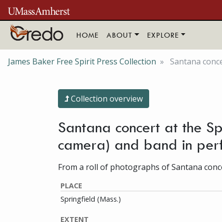
Skip to main content
HOME
ABOUT
EXPLORE
James Baker Free Spirit Press Collection
Santana conce
Collection overview
Santana concert at the Sp
camera) and band in per
From a roll of photographs of Santana concer
PLACE
Springfield (Mass.)
EXTENT