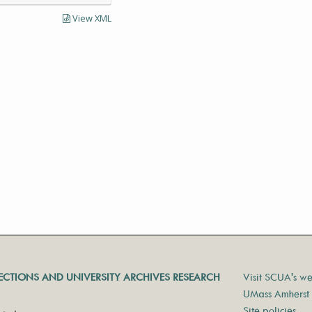
View XML
LECTIONS AND UNIVERSITY ARCHIVES RESEARCH
Visit SCUA's we
UMass Amherst 
Site policies