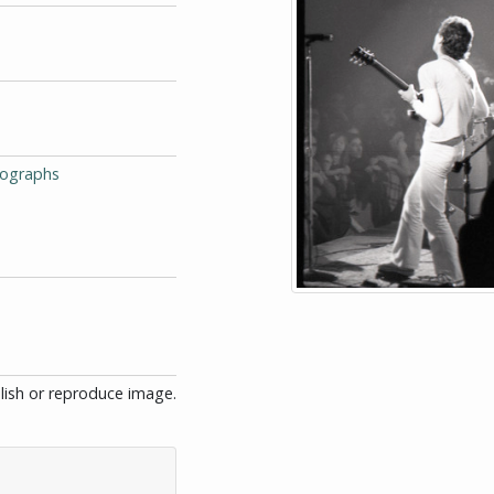
tographs
blish or reproduce image.