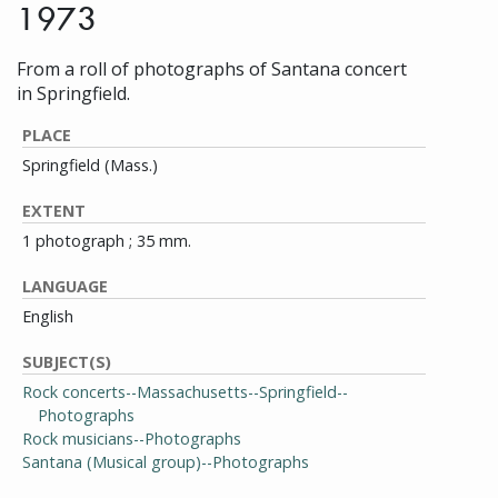
1973
From a roll of photographs of Santana concert
in Springfield.
PLACE
Springfield (Mass.)
EXTENT
1 photograph ; 35 mm.
LANGUAGE
English
SUBJECT(S)
Rock concerts--Massachusetts--Springfield--
Photographs
Rock musicians--Photographs
Santana (Musical group)--Photographs