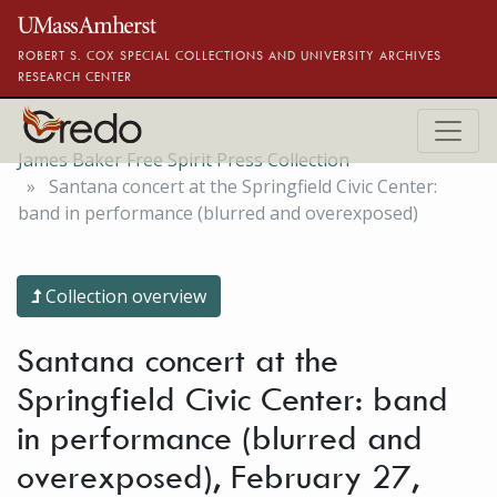
Skip to main content
ROBERT S. COX SPECIAL COLLECTIONS AND UNIVERSITY ARCHIVES
RESEARCH CENTER
James Baker Free Spirit Press Collection
Santana concert at the Springfield Civic Center:
band in performance (blurred and overexposed)
Collection overview
Santana concert at the
Springfield Civic Center: band
in performance (blurred and
overexposed), February 27,