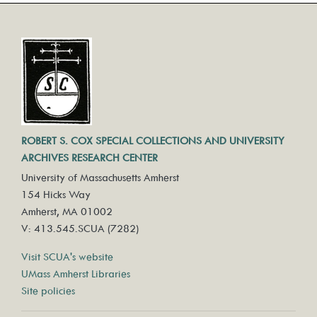
ROBERT S. COX SPECIAL COLLECTIONS AND UNIVERSITY
ARCHIVES RESEARCH CENTER
University of Massachusetts Amherst
154 Hicks Way
Amherst, MA 01002
V: 413.545.SCUA (7282)
Visit SCUA's website
UMass Amherst Libraries
Site policies