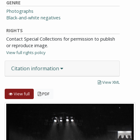
GENRE
Photographs
Black-and-white negatives
RIGHTS
Contact Special Collections for permission to publish
or reproduce image.
View full rights policy
Citation information
View XML
View full
PDF