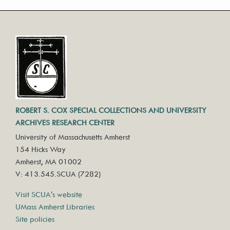
ROBERT S. COX SPECIAL COLLECTIONS AND UNIVERSITY
ARCHIVES RESEARCH CENTER
University of Massachusetts Amherst
154 Hicks Way
Amherst, MA 01002
V: 413.545.SCUA (7282)
Visit SCUA's website
UMass Amherst Libraries
Site policies