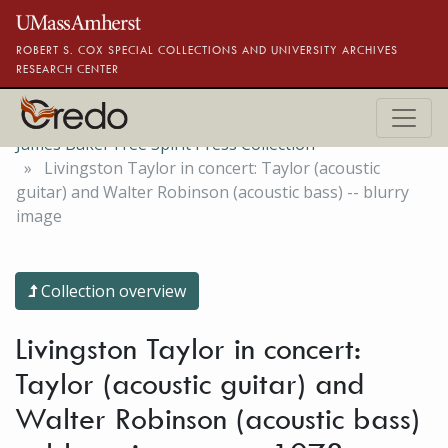
Skip to main content
ROBERT S. COX SPECIAL COLLECTIONS AND UNIVERSITY ARCHIVES
RESEARCH CENTER
James Baker Free Spirit Press Collection
Livingston Taylor in concert: Taylor (acoustic
guitar) and Walter Robinson (acoustic bass) -- blurry
image
Collection overview
Livingston Taylor in concert:
Taylor (acoustic guitar) and
Walter Robinson (acoustic bass)