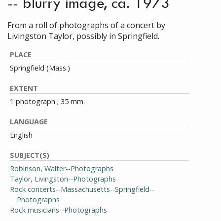
-- blurry image, ca. 1973
From a roll of photographs of a concert by
Livingston Taylor, possibly in Springfield.
PLACE
Springfield (Mass.)
EXTENT
1 photograph ; 35 mm.
LANGUAGE
English
SUBJECT(S)
Robinson, Walter--Photographs
Taylor, Livingston--Photographs
Rock concerts--Massachusetts--Springfield--
Photographs
Rock musicians--Photographs