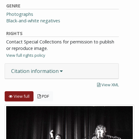
GENRE
Photographs
Black-and-white negatives
RIGHTS
Contact Special Collections for permission to publish
or reproduce image.
View full rights policy
Citation information
View XML
View full
PDF