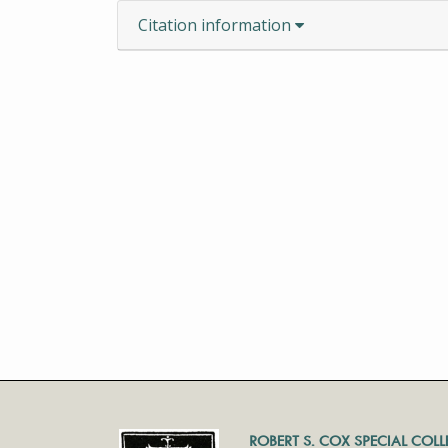
Citation information
ROBERT S. COX SPECIAL COL