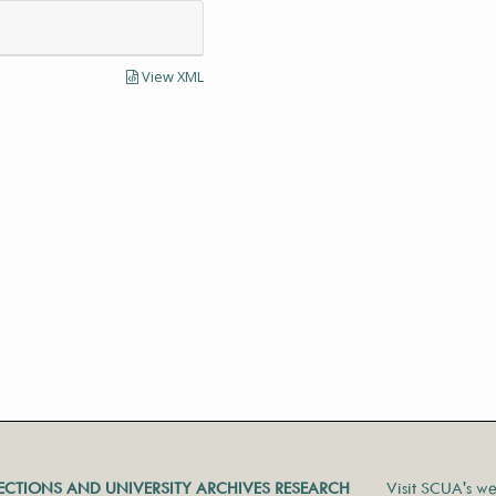
View XML
LECTIONS AND UNIVERSITY ARCHIVES RESEARCH
Visit SCUA's we