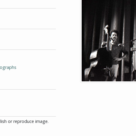
tographs
blish or reproduce image.