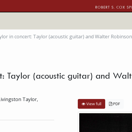
ROBERT S. COX SP
lor in concert: Taylor (acoustic guitar) and Walter Robinson
rt: Taylor (acoustic guitar) and Wal
Livingston Taylor,
View full
PDF