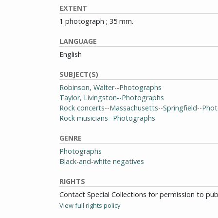
EXTENT
1 photograph ; 35 mm.
LANGUAGE
English
SUBJECT(S)
Robinson, Walter--Photographs
Taylor, Livingston--Photographs
Rock concerts--Massachusetts--Springfield--Pho
Rock musicians--Photographs
GENRE
Photographs
Black-and-white negatives
RIGHTS
Contact Special Collections for permission to pu
View full rights policy