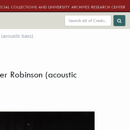
ECIAL COLLECTIONS AND UNIVERSITY ARCHIVES RESEARCH CENTER
 (acoustic bass)
ter Robinson (acoustic