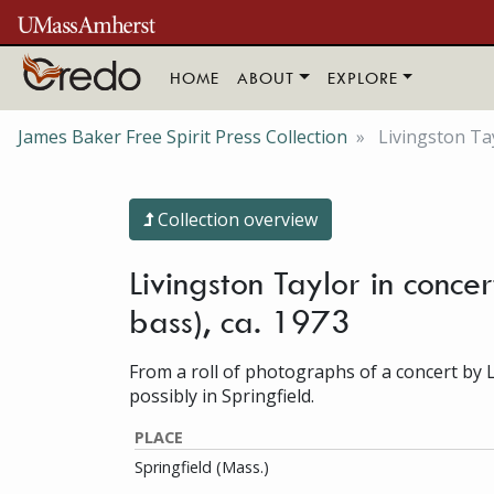
Skip to main content
HOME
ABOUT
EXPLORE
James Baker Free Spirit Press Collection
Livingston Tay
Collection overview
Livingston Taylor in conce
bass), ca. 1973
From a roll of photographs of a concert by 
possibly in Springfield.
PLACE
Springfield (Mass.)