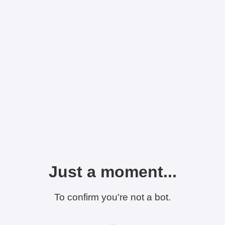
Just a moment...
To confirm you're not a bot.