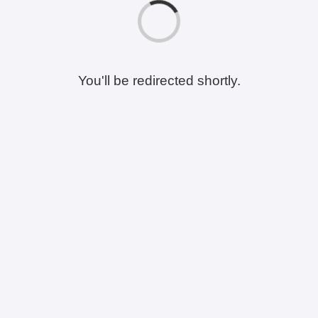
You'll be redirected shortly.