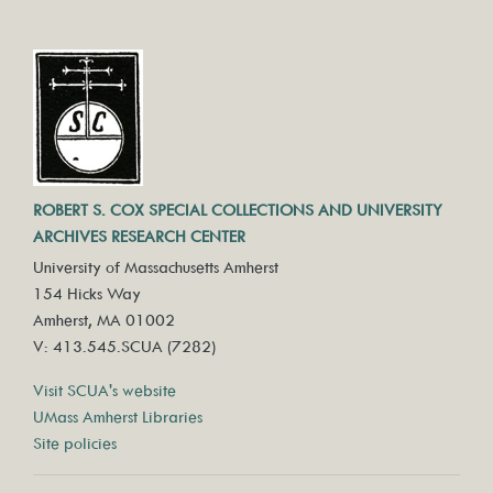
ROBERT S. COX SPECIAL COLLECTIONS AND UNIVERSITY
ARCHIVES RESEARCH CENTER
University of Massachusetts Amherst
154 Hicks Way
Amherst, MA 01002
V: 413.545.SCUA (7282)
Visit SCUA's website
UMass Amherst Libraries
Site policies