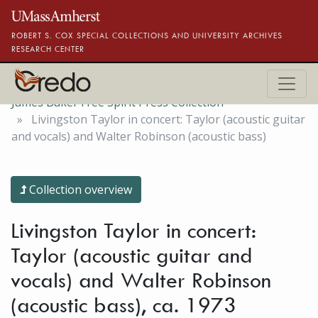
Skip to main content
ROBERT S. COX SPECIAL COLLECTIONS AND UNIVERSITY ARCHIVES
RESEARCH CENTER
James Baker Free Spirit Press Collection
Livingston Taylor in concert: Taylor (acoustic guitar
and vocals) and Walter Robinson (acoustic bass)
Collection overview
Livingston Taylor in concert:
Taylor (acoustic guitar and
vocals) and Walter Robinson
(acoustic bass), ca. 1973