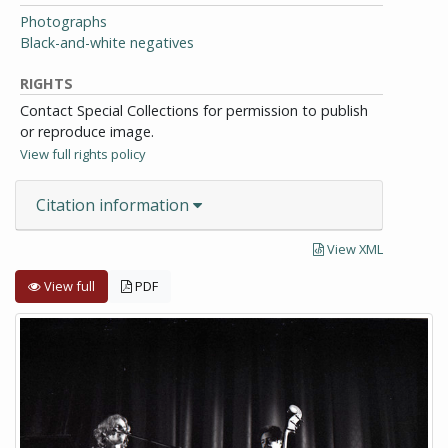
Photographs
Black-and-white negatives
RIGHTS
Contact Special Collections for permission to publish
or reproduce image.
View full rights policy
Citation information
View XML
View full
PDF