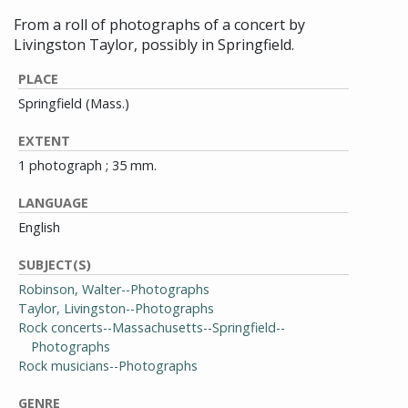
From a roll of photographs of a concert by
Livingston Taylor, possibly in Springfield.
PLACE
Springfield (Mass.)
EXTENT
1 photograph ; 35 mm.
LANGUAGE
English
SUBJECT(S)
Robinson, Walter--Photographs
Taylor, Livingston--Photographs
Rock concerts--Massachusetts--Springfield--
Photographs
Rock musicians--Photographs
GENRE