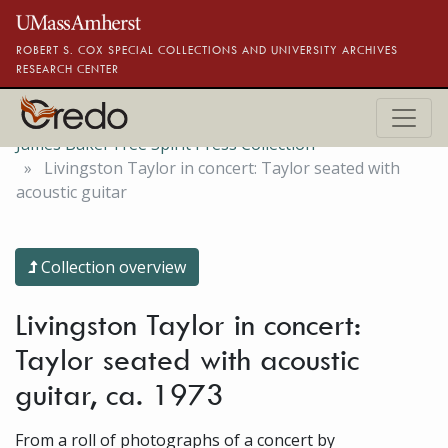
Skip to main content
ROBERT S. COX SPECIAL COLLECTIONS AND UNIVERSITY ARCHIVES
RESEARCH CENTER
James Baker Free Spirit Press Collection
Livingston Taylor in concert: Taylor seated with
acoustic guitar
Collection overview
Livingston Taylor in concert:
Taylor seated with acoustic
guitar, ca. 1973
From a roll of photographs of a concert by