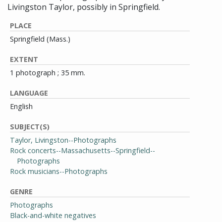
Livingston Taylor, possibly in Springfield.
PLACE
Springfield (Mass.)
EXTENT
1 photograph ; 35 mm.
LANGUAGE
English
SUBJECT(S)
Taylor, Livingston--Photographs
Rock concerts--Massachusetts--Springfield--
Photographs
Rock musicians--Photographs
GENRE
Photographs
Black-and-white negatives