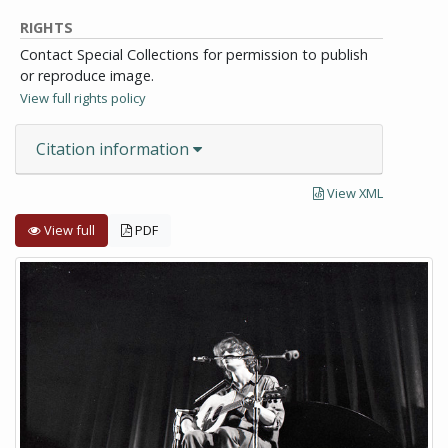
RIGHTS
Contact Special Collections for permission to publish
or reproduce image.
View full rights policy
Citation information
View XML
View full
PDF