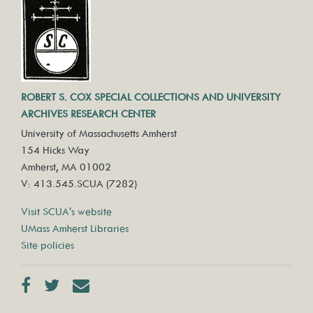
ROBERT S. COX SPECIAL COLLECTIONS AND UNIVERSITY
ARCHIVES RESEARCH CENTER
University of Massachusetts Amherst
154 Hicks Way
Amherst, MA 01002
V: 413.545.SCUA (7282)
Visit SCUA's website
UMass Amherst Libraries
Site policies
Facebook
Twitter
Contact us