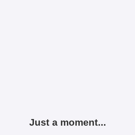
Just a moment...