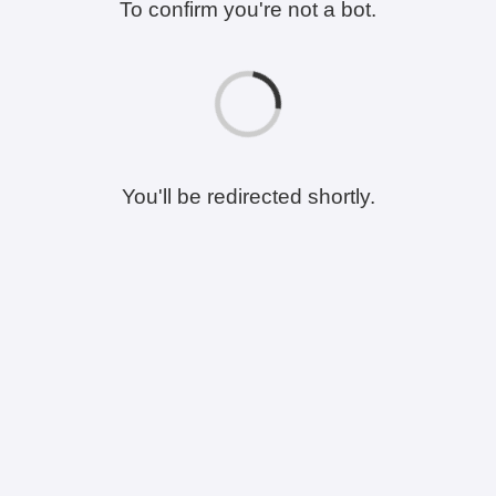
To confirm you're not a bot.
You'll be redirected shortly.