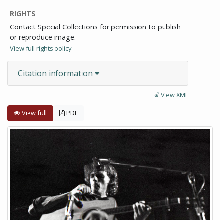
RIGHTS
Contact Special Collections for permission to publish
or reproduce image.
View full rights policy
Citation information
View XML
View full
PDF