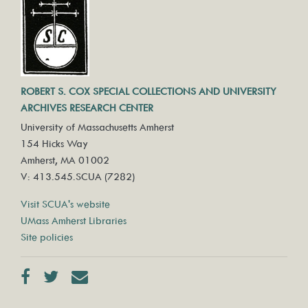
ROBERT S. COX SPECIAL COLLECTIONS AND UNIVERSITY
ARCHIVES RESEARCH CENTER
University of Massachusetts Amherst
154 Hicks Way
Amherst, MA 01002
V: 413.545.SCUA (7282)
Visit SCUA's website
UMass Amherst Libraries
Site policies
Facebook
Twitter
Contact us