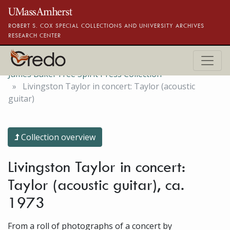
Skip to main content
ROBERT S. COX SPECIAL COLLECTIONS AND UNIVERSITY ARCHIVES
RESEARCH CENTER
James Baker Free Spirit Press Collection
Livingston Taylor in concert: Taylor (acoustic
guitar)
Collection overview
Livingston Taylor in concert:
Taylor (acoustic guitar), ca.
1973
From a roll of photographs of a concert by