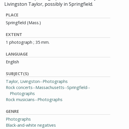
Livingston Taylor, possibly in Springfield.
PLACE
Springfield (Mass.)
EXTENT
1 photograph ; 35 mm.
LANGUAGE
English
SUBJECT(S)
Taylor, Livingston--Photographs
Rock concerts--Massachusetts--Springfield--
Photographs
Rock musicians--Photographs
GENRE
Photographs
Black-and-white negatives