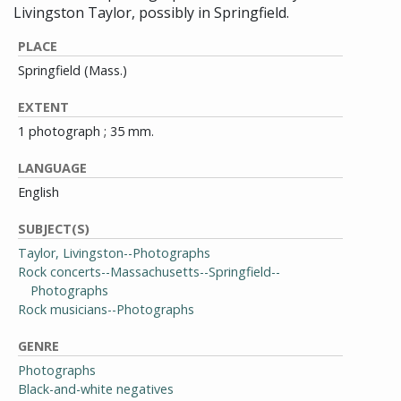
Livingston Taylor, possibly in Springfield.
PLACE
Springfield (Mass.)
EXTENT
1 photograph ; 35 mm.
LANGUAGE
English
SUBJECT(S)
Taylor, Livingston--Photographs
Rock concerts--Massachusetts--Springfield--
Photographs
Rock musicians--Photographs
GENRE
Photographs
Black-and-white negatives