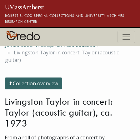
Skip to main content
ROBERT S. COX SPECIAL COLLECTIONS AND UNIVERSITY ARCHIVES
RESEARCH CENTER
James Baker Free Spirit Press Collection
Livingston Taylor in concert: Taylor (acoustic
guitar)
Collection overview
Livingston Taylor in concert:
Taylor (acoustic guitar), ca.
1973
From a roll of photographs of a concert by