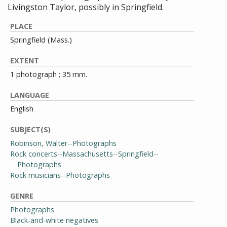
Livingston Taylor, possibly in Springfield.
PLACE
Springfield (Mass.)
EXTENT
1 photograph ; 35 mm.
LANGUAGE
English
SUBJECT(S)
Robinson, Walter--Photographs
Rock concerts--Massachusetts--Springfield--
Photographs
Rock musicians--Photographs
GENRE
Photographs
Black-and-white negatives