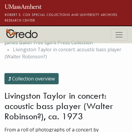
Skip to main content
ROBERT S. COX SPECIAL COLLECTIONS AND UNIVERSITY ARCHIVES
RESEARCH CENTER
James Baker Free Spirit Press Collection
Livingston Taylor in concert: acoustic bass player
(Walter Robinson?)
Collection overview
Livingston Taylor in concert:
acoustic bass player (Walter
Robinson?), ca. 1973
From a roll of photographs of a concert by