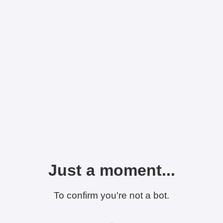
Just a moment...
To confirm you're not a bot.