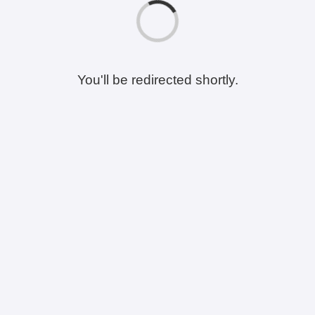
You'll be redirected shortly.