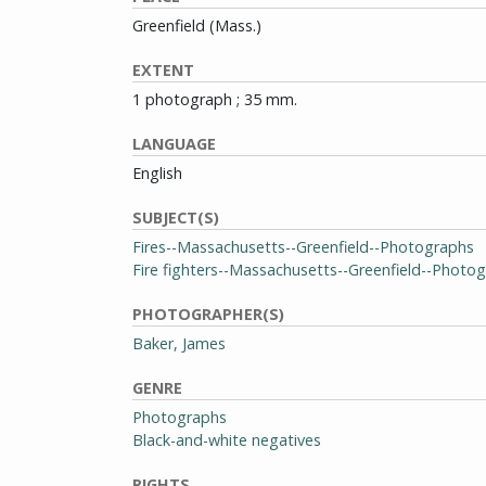
Greenfield (Mass.)
EXTENT
1 photograph ; 35 mm.
LANGUAGE
English
SUBJECT(S)
Fires--Massachusetts--Greenfield--Photographs
Fire fighters--Massachusetts--Greenfield--Photo
PHOTOGRAPHER(S)
Baker, James
GENRE
Photographs
Black-and-white negatives
RIGHTS