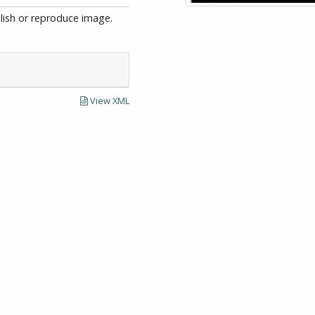
blish or reproduce image.
View XML