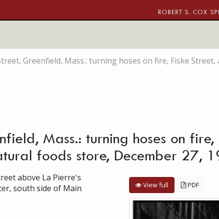
ROBERT S. COX SP
treet, Greenfield, Mass.: turning hoses on fire, Fiske Stree
field, Mass.: turning hoses on fire
tural foods store, December 27, 
treet above La Pierre's
View full
PDF
er, south side of Main