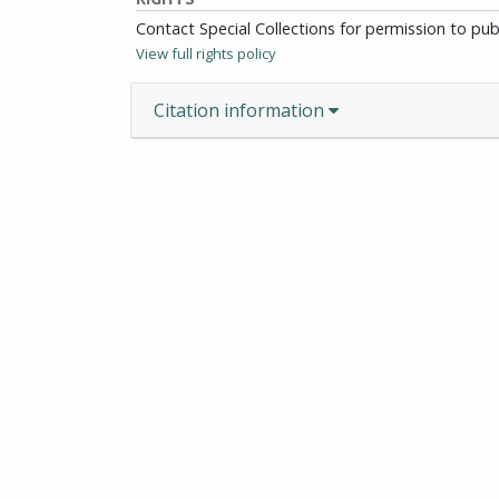
Contact Special Collections for permission to pu
View full rights policy
Citation information