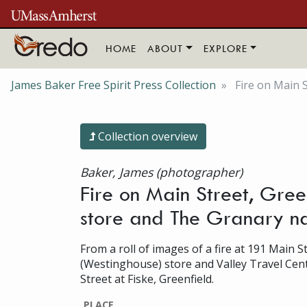
Skip to main content
HOME
ABOUT
EXPLORE
James Baker Free Spirit Press Collection
Fire on Main S
Collection overview
Baker, James (photographer)
Fire on Main Street, Green
store and The Granary na
From a roll of images of a fire at 191 Main S
(Westinghouse) store and Valley Travel Cent
Street at Fiske, Greenfield.
PLACE