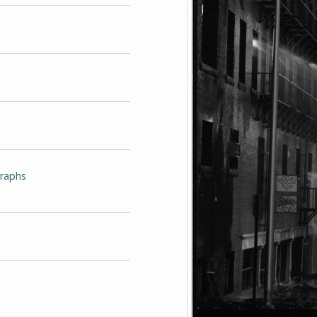
graphs