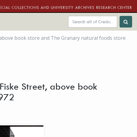
ECIAL COLLECTIONS AND UNIVERSITY ARCHIVES RESEARCH CENTER
t, above book store and The Granary natural foods store
, Fiske Street, above book
1972