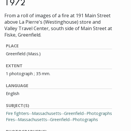
1972
From a roll of images of a fire at 191 Main Street
above La Pierre's (Westinghouse) store and
Valley Travel Center, south side of Main Street at
Fiske, Greenfield.
PLACE
Greenfield (Mass.)
EXTENT
1 photograph ; 35 mm.
LANGUAGE
English
SUBJECT(S)
Fire fighters--Massachusetts--Greenfield--Photographs
Fires--Massachusetts--Greenfield--Photographs