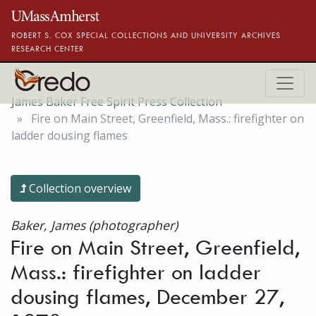
Skip to main content
ROBERT S. COX SPECIAL COLLECTIONS AND UNIVERSITY ARCHIVES
RESEARCH CENTER
James Baker Free Spirit Press Collection
Fire on Main Street, Greenfield, Mass.: firefighter on
ladder dousing flames
Collection overview
Baker, James (photographer)
Fire on Main Street, Greenfield,
Mass.: firefighter on ladder
dousing flames, December 27,