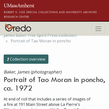
Skip to main content
ROBERT S. COX SPECIAL COLLECTIONS AND UNIVERSITY ARCHIVES
RESEARCH CENTER
James Baker Free Spirit Press Collection
Portrait of Tao Moran in poncho
Collection overview
Baker, James (photographer)
Portrait of Tao Moran in poncho,
ca. 1972
At end of roll that includes a series of images of
a fire at 191 Main Street above La Pierre's