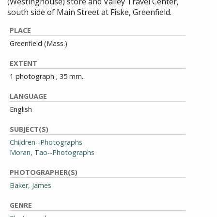
(Westinghouse) store and Valley Travel Center,
south side of Main Street at Fiske, Greenfield.
PLACE
Greenfield (Mass.)
EXTENT
1 photograph ; 35 mm.
LANGUAGE
English
SUBJECT(S)
Children--Photographs
Moran, Tao--Photographs
PHOTOGRAPHER(S)
Baker, James
GENRE