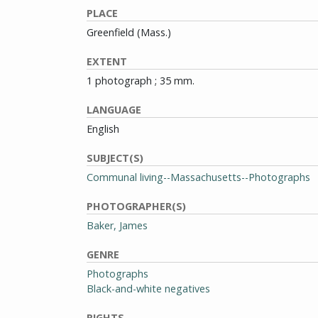
PLACE
Greenfield (Mass.)
EXTENT
1 photograph ; 35 mm.
LANGUAGE
English
SUBJECT(S)
Communal living--Massachusetts--Photographs
PHOTOGRAPHER(S)
Baker, James
GENRE
Photographs
Black-and-white negatives
RIGHTS