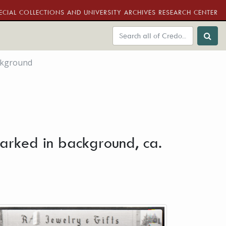
ECIAL COLLECTIONS AND UNIVERSITY ARCHIVES RESEARCH CENTER
ckground
arked in background, ca.