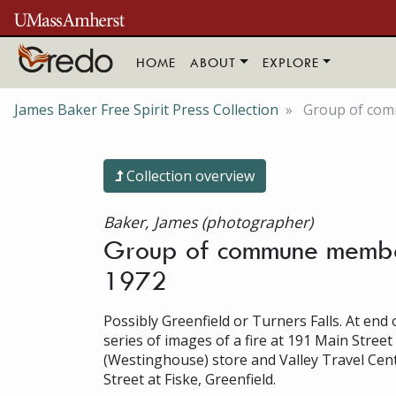
Skip to main content
HOME
ABOUT
EXPLORE
James Baker Free Spirit Press Collection
Group of comm
Collection overview
Baker, James (photographer)
Group of commune members
1972
Possibly Greenfield or Turners Falls. At end o
series of images of a fire at 191 Main Street
(Westinghouse) store and Valley Travel Cent
Street at Fiske, Greenfield.