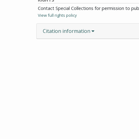
Contact Special Collections for permission to pu
View full rights policy
Citation information