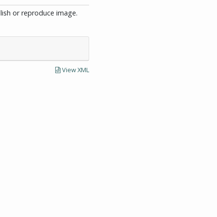
blish or reproduce image.
View XML