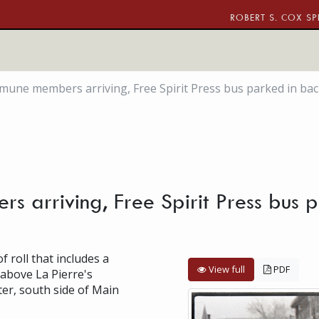
ROBERT S. COX SP
une members arriving, Free Spirit Press bus parked in ba
 arriving, Free Spirit Press bus p
f roll that includes a
View full
PDF
 above La Pierre's
er, south side of Main