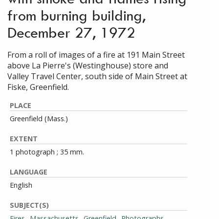
from burning building,
December 27, 1972
From a roll of images of a fire at 191 Main Street
above La Pierre's (Westinghouse) store and
Valley Travel Center, south side of Main Street at
Fiske, Greenfield.
PLACE
Greenfield (Mass.)
EXTENT
1 photograph ; 35 mm.
LANGUAGE
English
SUBJECT(S)
Fires--Massachusetts--Greenfield--Photographs