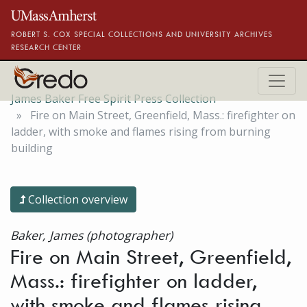
Skip to main content
ROBERT S. COX SPECIAL COLLECTIONS AND UNIVERSITY ARCHIVES
RESEARCH CENTER
James Baker Free Spirit Press Collection
Fire on Main Street, Greenfield, Mass.: firefighter on
ladder, with smoke and flames rising from burning
building
Collection overview
Baker, James (photographer)
Fire on Main Street, Greenfield,
Mass.: firefighter on ladder,
with smoke and flames rising