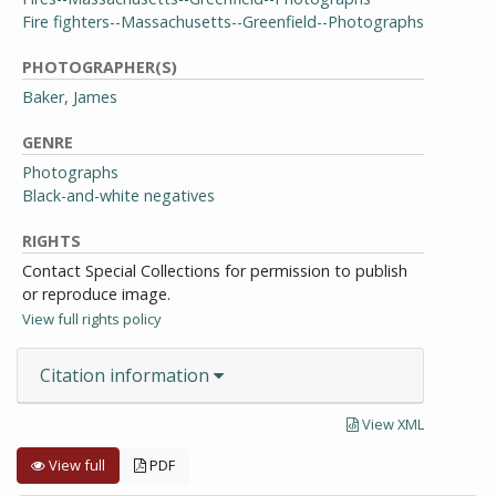
Fire fighters--Massachusetts--Greenfield--Photographs
PHOTOGRAPHER(S)
Baker, James
GENRE
Photographs
Black-and-white negatives
RIGHTS
Contact Special Collections for permission to publish
or reproduce image.
View full rights policy
Citation information
View XML
View full
PDF