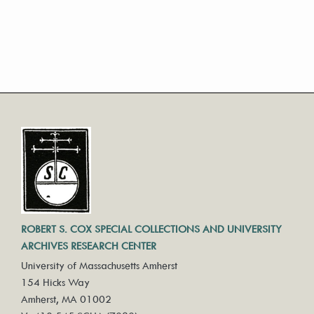
ROBERT S. COX SPECIAL COLLECTIONS AND UNIVERSITY
ARCHIVES RESEARCH CENTER
University of Massachusetts Amherst
154 Hicks Way
Amherst, MA 01002