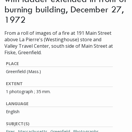
burning building, December 27,
1972
From a roll of images of a fire at 191 Main Street
above La Pierre's (Westinghouse) store and
Valley Travel Center, south side of Main Street at
Fiske, Greenfield.
PLACE
Greenfield (Mass.)
EXTENT
1 photograph ; 35 mm.
LANGUAGE
English
SUBJECT(S)
Fires--Massachusetts--Greenfield--Photographs