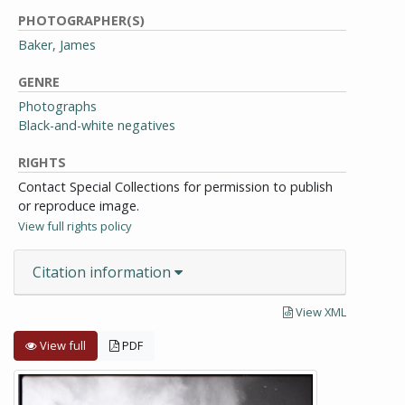
PHOTOGRAPHER(S)
Baker, James
GENRE
Photographs
Black-and-white negatives
RIGHTS
Contact Special Collections for permission to publish
or reproduce image.
View full rights policy
Citation information
View XML
View full
PDF