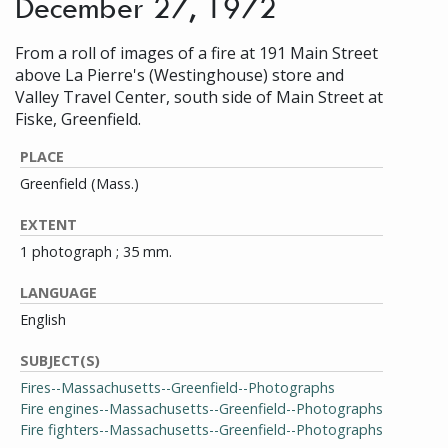
December 27, 1972
From a roll of images of a fire at 191 Main Street
above La Pierre's (Westinghouse) store and
Valley Travel Center, south side of Main Street at
Fiske, Greenfield.
PLACE
Greenfield (Mass.)
EXTENT
1 photograph ; 35 mm.
LANGUAGE
English
SUBJECT(S)
Fires--Massachusetts--Greenfield--Photographs
Fire engines--Massachusetts--Greenfield--Photographs
Fire fighters--Massachusetts--Greenfield--Photographs