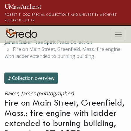
Skip to main content
ROBERT S. COX SPECIAL COLLECTIONS AND UNIVERSITY ARCHIVES
RESEARCH CENTER
James Baker Free Spirit Press Collection
Fire on Main Street, Greenfield, Mass.: fire engine
with ladder extended to burning building
Collection overview
Baker, James (photographer)
Fire on Main Street, Greenfield,
Mass.: fire engine with ladder
extended to burning building,