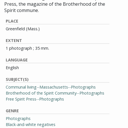
Press, the magazine of the Brotherhood of the
Spirit commune.
PLACE
Greenfield (Mass.)
EXTENT
1 photograph ; 35 mm.
LANGUAGE
English
SUBJECT(S)
Communal living--Massachusetts--Photographs
Brotherhood of the Spirit Community--Photographs
Free Spirit Press--Photographs
GENRE
Photographs
Black-and-white negatives