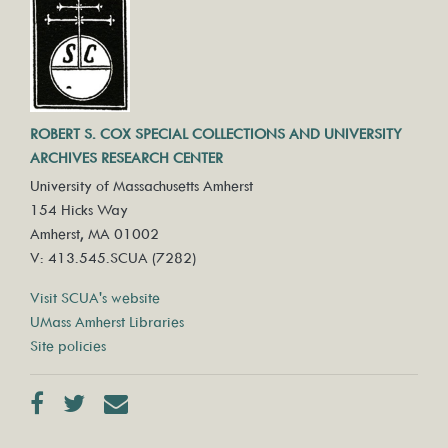
ROBERT S. COX SPECIAL COLLECTIONS AND UNIVERSITY
ARCHIVES RESEARCH CENTER
University of Massachusetts Amherst
154 Hicks Way
Amherst, MA 01002
V: 413.545.SCUA (7282)
Visit SCUA's website
UMass Amherst Libraries
Site policies
Facebook
Twitter
Contact us