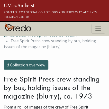
Skip to main content
ROBERT S. COX SPECIAL COLLECTIONS AND UNIVERSITY ARCHIVES
RESEARCH CENTER
James Baker Free Spirit Press Collection
Free Spirit Press crew standing by bus, holding
issues of the magazine (blurry)
Collection overview
Free Spirit Press crew standing
by bus, holding issues of the
magazine (blurry), ca. 1973
From a roll of images of the crew of Free Spirit