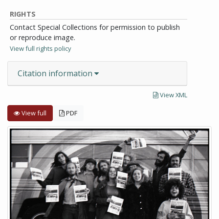
RIGHTS
Contact Special Collections for permission to publish
or reproduce image.
View full rights policy
Citation information
View XML
View full
PDF