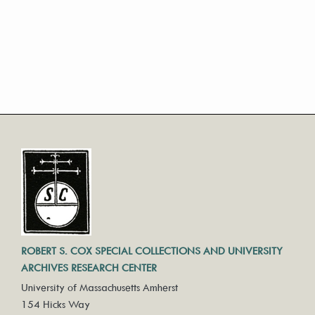
ROBERT S. COX SPECIAL COLLECTIONS AND UNIVERSITY
ARCHIVES RESEARCH CENTER
University of Massachusetts Amherst
154 Hicks Way