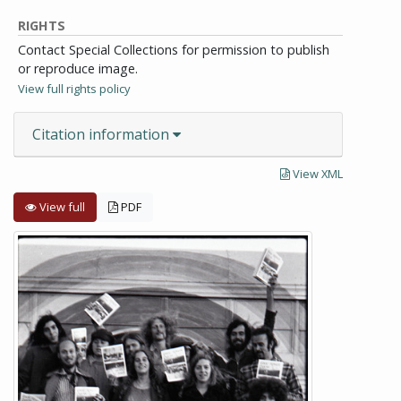
RIGHTS
Contact Special Collections for permission to publish
or reproduce image.
View full rights policy
Citation information
View XML
View full
PDF