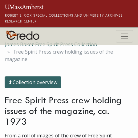
Skip to main content
ROBERT S. COX SPECIAL COLLECTIONS AND UNIVERSITY ARCHIVES
RESEARCH CENTER
James Baker Free Spirit Press Collection
Free Spirit Press crew holding issues of the
magazine
Collection overview
Free Spirit Press crew holding
issues of the magazine, ca.
1973
From a roll of images of the crew of Free Spirit