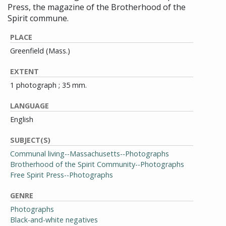
Press, the magazine of the Brotherhood of the
Spirit commune.
PLACE
Greenfield (Mass.)
EXTENT
1 photograph ; 35 mm.
LANGUAGE
English
SUBJECT(S)
Communal living--Massachusetts--Photographs
Brotherhood of the Spirit Community--Photographs
Free Spirit Press--Photographs
GENRE
Photographs
Black-and-white negatives