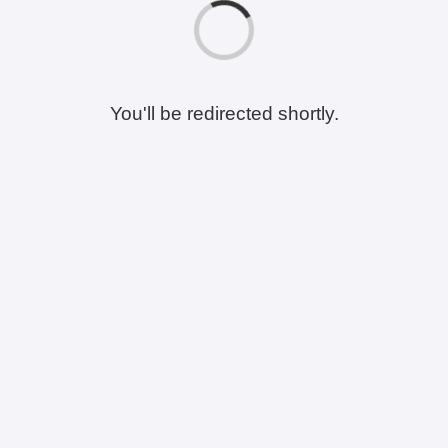
You'll be redirected shortly.