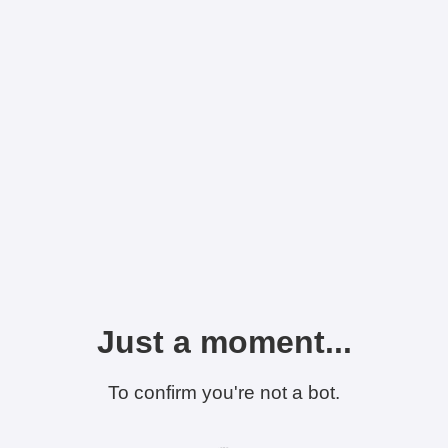
Just a moment...
To confirm you're not a bot.