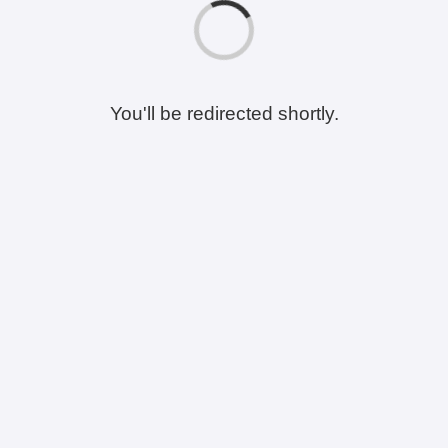
You'll be redirected shortly.