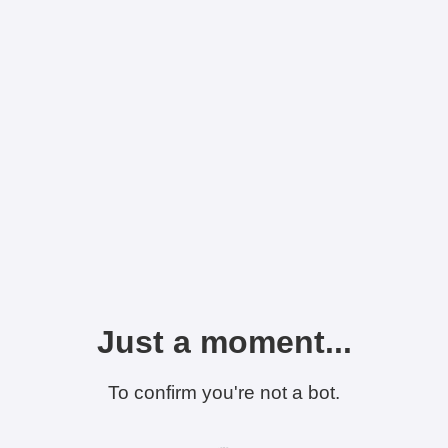
Just a moment...
To confirm you're not a bot.