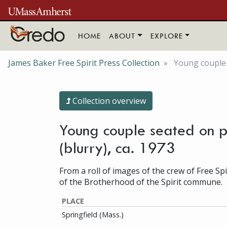
Skip to main content
HOME
ABOUT
EXPLORE
James Baker Free Spirit Press Collection
Young couple 
Collection overview
Young couple seated on p
(blurry), ca. 1973
From a roll of images of the crew of Free Sp
of the Brotherhood of the Spirit commune.
PLACE
Springfield (Mass.)