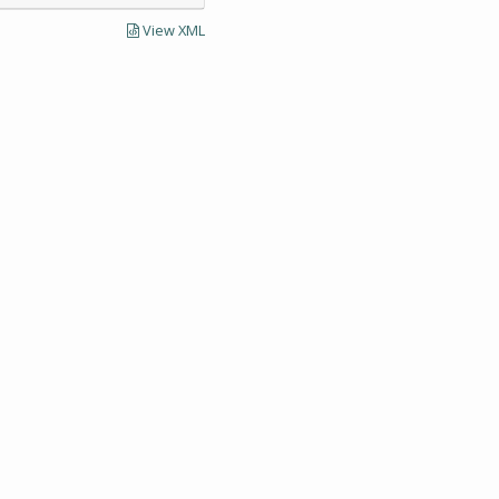
View XML
LECTIONS AND UNIVERSITY ARCHIVES RESEARCH
Visit SCUA's we
UMass Amherst 
Site policies