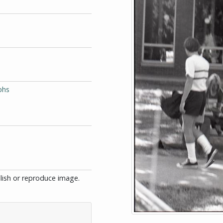
phs
blish or reproduce image.