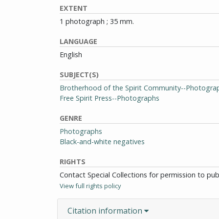
EXTENT
1 photograph ; 35 mm.
LANGUAGE
English
SUBJECT(S)
Brotherhood of the Spirit Community--Photogra
Free Spirit Press--Photographs
GENRE
Photographs
Black-and-white negatives
RIGHTS
Contact Special Collections for permission to pu
View full rights policy
Citation information