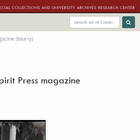
ECIAL COLLECTIONS AND UNIVERSITY ARCHIVES RESEARCH CENTER
azine (blurry)
pirit Press magazine