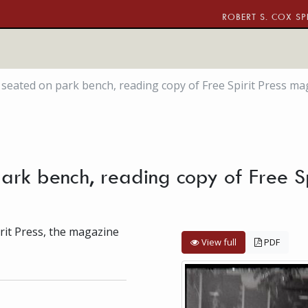
ROBERT S. COX SP
seated on park bench, reading copy of Free Spirit Press mag
ark bench, reading copy of Free S
irit Press, the magazine
View full
PDF