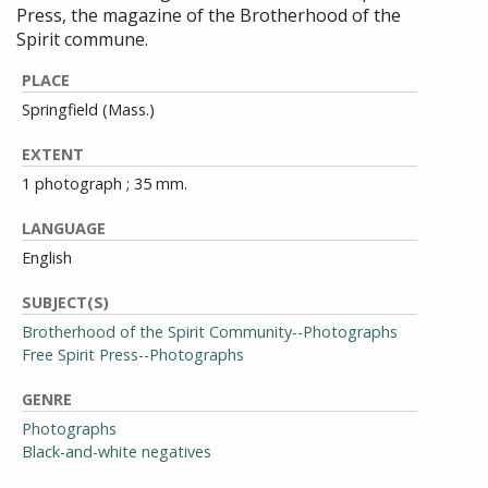
Press, the magazine of the Brotherhood of the
Spirit commune.
PLACE
Springfield (Mass.)
EXTENT
1 photograph ; 35 mm.
LANGUAGE
English
SUBJECT(S)
Brotherhood of the Spirit Community--Photographs
Free Spirit Press--Photographs
GENRE
Photographs
Black-and-white negatives