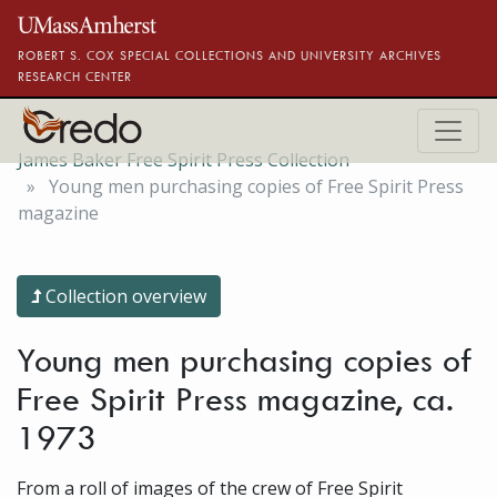
Skip to main content
ROBERT S. COX SPECIAL COLLECTIONS AND UNIVERSITY ARCHIVES
RESEARCH CENTER
James Baker Free Spirit Press Collection
Young men purchasing copies of Free Spirit Press
magazine
Collection overview
Young men purchasing copies of
Free Spirit Press magazine, ca.
1973
From a roll of images of the crew of Free Spirit