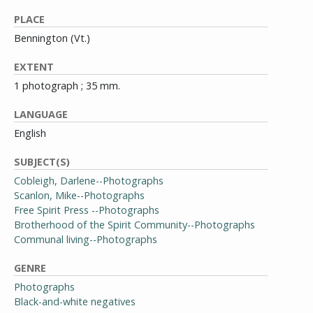
PLACE
Bennington (Vt.)
EXTENT
1 photograph ; 35 mm.
LANGUAGE
English
SUBJECT(S)
Cobleigh, Darlene--Photographs
Scanlon, Mike--Photographs
Free Spirit Press --Photographs
Brotherhood of the Spirit Community--Photographs
Communal living--Photographs
GENRE
Photographs
Black-and-white negatives