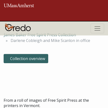
Skip to main content
ROBERT S. COX SPECIAL COLLECTIONS AND UNIVERSITY ARCHIVES
RESEARCH CENTER
James Baker Free Spirit Press Collection
Darlene Cobleigh and Mike Scanlon in office
Collection overview
Darlene Cobleigh and Mike
Scanlon in office, March 26,
1973
From a roll of images of Free Spirit Press at the
printers in Vermont.