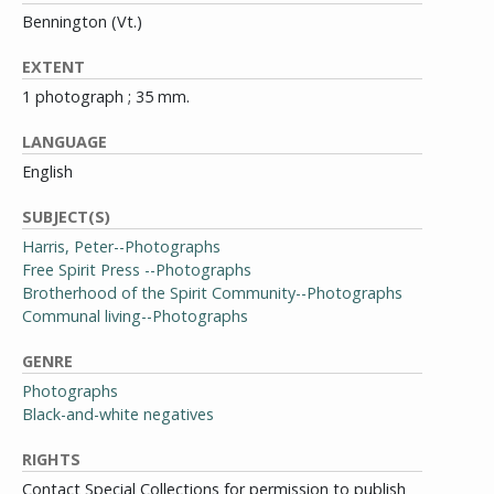
Bennington (Vt.)
EXTENT
1 photograph ; 35 mm.
LANGUAGE
English
SUBJECT(S)
Harris, Peter--Photographs
Free Spirit Press --Photographs
Brotherhood of the Spirit Community--Photographs
Communal living--Photographs
GENRE
Photographs
Black-and-white negatives
RIGHTS
Contact Special Collections for permission to publish