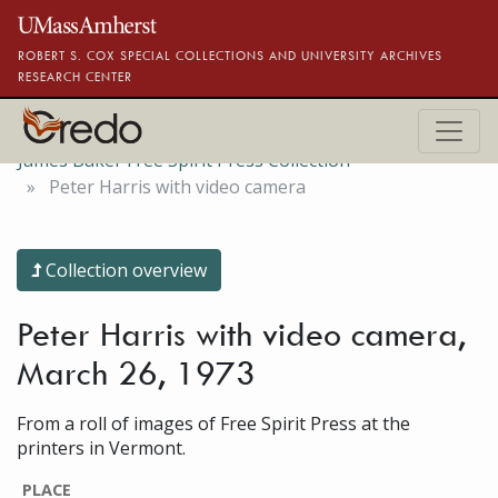
Skip to main content
ROBERT S. COX SPECIAL COLLECTIONS AND UNIVERSITY ARCHIVES
RESEARCH CENTER
James Baker Free Spirit Press Collection
Peter Harris with video camera
Collection overview
Peter Harris with video camera,
March 26, 1973
From a roll of images of Free Spirit Press at the
printers in Vermont.
PLACE