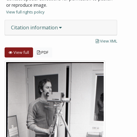
or reproduce image.
View full rights policy
Citation information
View XML
View full
PDF