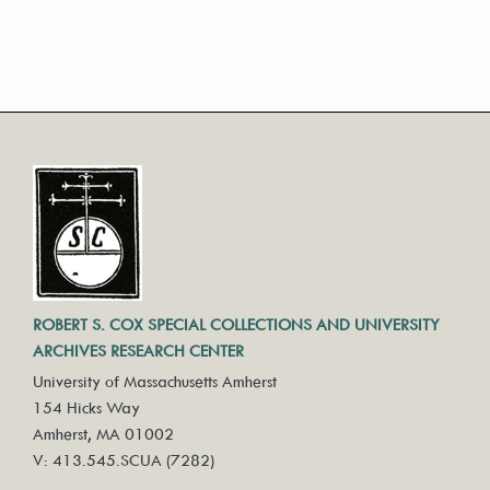
ROBERT S. COX SPECIAL COLLECTIONS AND UNIVERSITY
ARCHIVES RESEARCH CENTER
University of Massachusetts Amherst
154 Hicks Way
Amherst, MA 01002
V: 413.545.SCUA (7282)