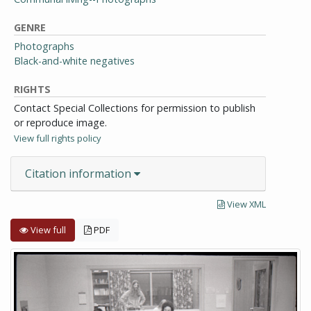
GENRE
Photographs
Black-and-white negatives
RIGHTS
Contact Special Collections for permission to publish
or reproduce image.
View full rights policy
Citation information
View XML
View full
PDF