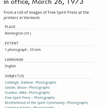
in office, March 26, 1973
From a roll of images of Free Spirit Press at the
printers in Vermont.
PLACE
Bennington (Vt.)
EXTENT
1 photograph ; 35 mm.
LANGUAGE
English
SUBJECT(S)
Cobleigh, Darlene--Photographs
Geisler, Bruce--Photographs
Scanlon, Mike--Photographs
Free Spirit Press --Photographs
Brotherhood of the Spirit Community--Photographs
Communal living--Photographs