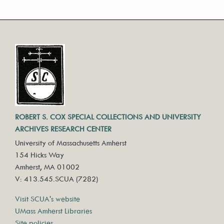
ROBERT S. COX SPECIAL COLLECTIONS AND UNIVERSITY
ARCHIVES RESEARCH CENTER
University of Massachusetts Amherst
154 Hicks Way
Amherst, MA 01002
V: 413.545.SCUA (7282)
Visit SCUA's website
UMass Amherst Libraries
Site policies