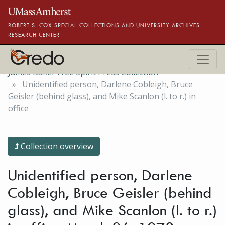
Skip to main content
ROBERT S. COX SPECIAL COLLECTIONS AND UNIVERSITY ARCHIVES
RESEARCH CENTER
James Baker Free Spirit Press Collection
Unidentified person, Darlene Cobleigh, Bruce
Geisler (behind glass), and Mike Scanlon (l. to r.) in
office
Collection overview
Unidentified person, Darlene
Cobleigh, Bruce Geisler (behind
glass), and Mike Scanlon (l. to r.)