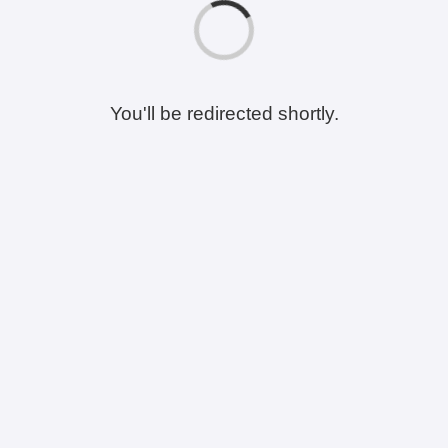
You'll be redirected shortly.