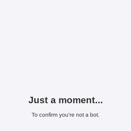
Just a moment...
To confirm you're not a bot.