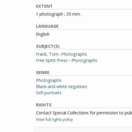
EXTENT
1 photograph ; 35 mm.
LANGUAGE
English
SUBJECT(S)
Frank, Tom--Photographs
Free Spirit Press --Photographs
GENRE
Photographs
Black-and-white negatives
Self-portraits
RIGHTS
Contact Special Collections for permission to pu
View full rights policy