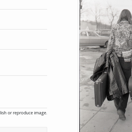
blish or reproduce image.