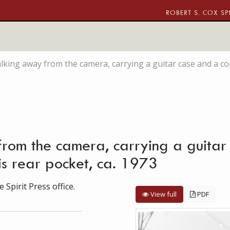
ROBERT S. COX SP
ing away from the camera, carrying a guitar case and a copy o
rom the camera, carrying a guitar
 his rear pocket, ca. 1973
 Spirit Press office.
View full
PDF