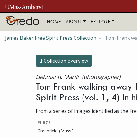
Skip to main content
HOME
ABOUT
EXPLORE
James Baker Free Spirit Press Collection
Tom Frank walk
Collection overview
Liebmann, Martin (photographer)
Tom Frank walking away f
Spirit Press (vol. 1, 4) in
From a series of images identified as the Free
PLACE
Greenfield (Mass.)