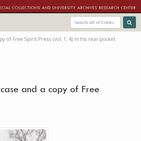
ECIAL COLLECTIONS AND UNIVERSITY ARCHIVES RESEARCH CENTER
f Free Spirit Press (vol. 1, 4) in his rear pocket
 case and a copy of Free