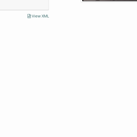
View XML
LECTIONS AND UNIVERSITY ARCHIVES RESEARCH
Visit SCUA's we
UMass Amherst 