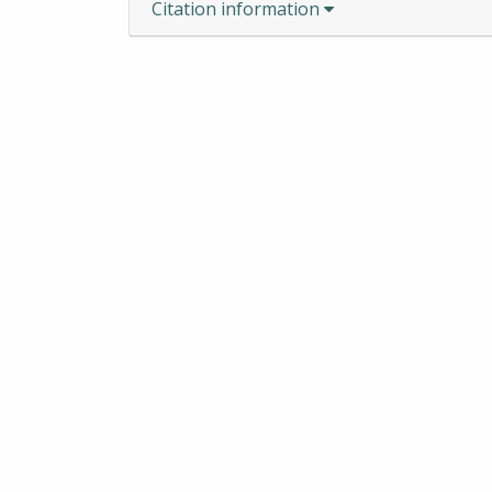
Citation information
ROBERT S. COX SPECIAL COL
CENTER