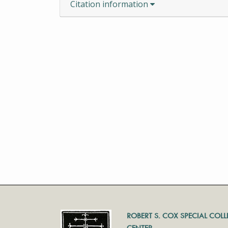
Citation information
ROBERT S. COX SPECIAL COL
CENTER