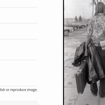
blish or reproduce image.