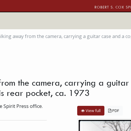
ROBERT S. COX SP
ing away from the camera, carrying a guitar case and a copy o
rom the camera, carrying a guitar
 his rear pocket, ca. 1973
 Spirit Press office.
View full
PDF