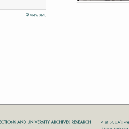
View XML
LECTIONS AND UNIVERSITY ARCHIVES RESEARCH
Visit SCUA's we
UMass Amherst 