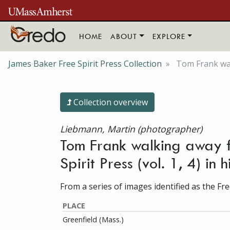
Skip to main content
HOME
ABOUT
EXPLORE
James Baker Free Spirit Press Collection
Tom Frank walk
Collection overview
Liebmann, Martin (photographer)
Tom Frank walking away f
Spirit Press (vol. 1, 4) in
From a series of images identified as the Free
PLACE
Greenfield (Mass.)