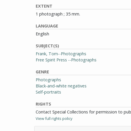
EXTENT
1 photograph ; 35 mm.
LANGUAGE
English
SUBJECT(S)
Frank, Tom--Photographs
Free Spirit Press --Photographs
GENRE
Photographs
Black-and-white negatives
Self-portraits
RIGHTS
Contact Special Collections for permission to pu
View full rights policy