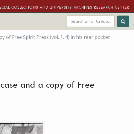
ECIAL COLLECTIONS AND UNIVERSITY ARCHIVES RESEARCH CENTER
f Free Spirit Press (vol. 1, 4) in his rear pocket
 case and a copy of Free