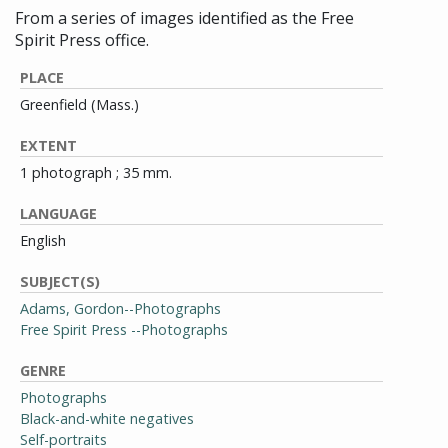
From a series of images identified as the Free
Spirit Press office.
PLACE
Greenfield (Mass.)
EXTENT
1 photograph ; 35 mm.
LANGUAGE
English
SUBJECT(S)
Adams, Gordon--Photographs
Free Spirit Press --Photographs
GENRE
Photographs
Black-and-white negatives
Self-portraits