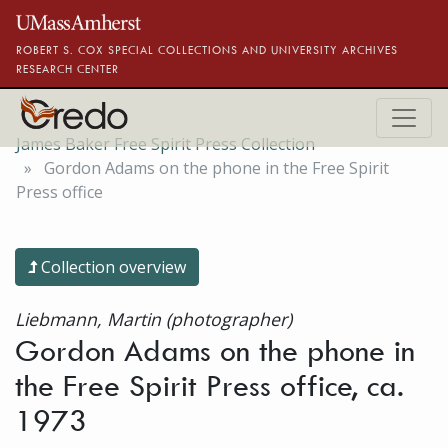
Skip to main content
ROBERT S. COX SPECIAL COLLECTIONS AND UNIVERSITY ARCHIVES
RESEARCH CENTER
James Baker Free Spirit Press Collection
Gordon Adams on the phone in the Free Spirit
Press office
Collection overview
Liebmann, Martin (photographer)
Gordon Adams on the phone in
the Free Spirit Press office, ca.
1973