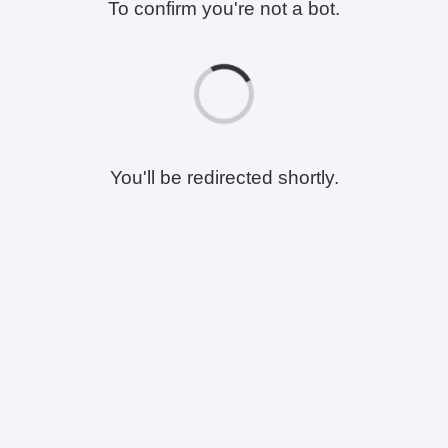
To confirm you're not a bot.
You'll be redirected shortly.