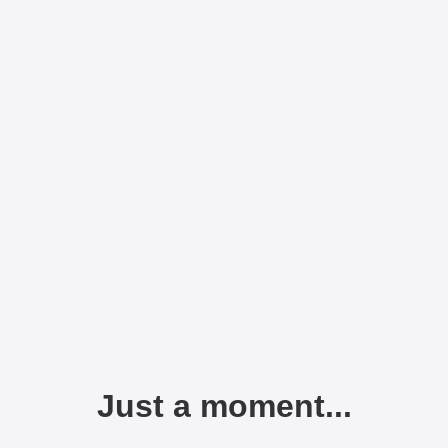
Just a moment...