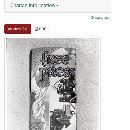
Citation information
View XML
View full
PDF