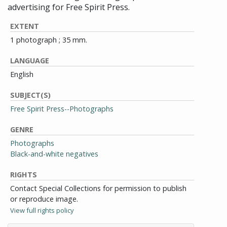
advertising for Free Spirit Press.
EXTENT
1 photograph ; 35 mm.
LANGUAGE
English
SUBJECT(S)
Free Spirit Press--Photographs
GENRE
Photographs
Black-and-white negatives
RIGHTS
Contact Special Collections for permission to publish
or reproduce image.
View full rights policy