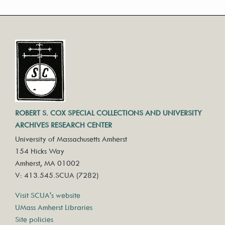
ROBERT S. COX SPECIAL COLLECTIONS AND UNIVERSITY
ARCHIVES RESEARCH CENTER
University of Massachusetts Amherst
154 Hicks Way
Amherst, MA 01002
V: 413.545.SCUA (7282)
Visit SCUA's website
UMass Amherst Libraries
Site policies