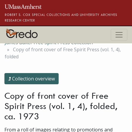
Skip to main content
ROBERT S. COX SPECIAL COLLECTIONS AND UNIVERSITY ARCHIVES
RESEARCH CENTER
James Baker Free Spirit Press Collection
Copy of front cover of Free Spirit Press (vol. 1, 4),
folded
Collection overview
Copy of front cover of Free
Spirit Press (vol. 1, 4), folded,
ca. 1973
From a roll of images relating to promotions and