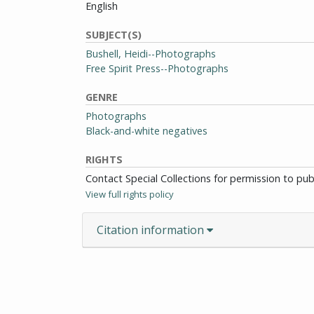
English
SUBJECT(S)
Bushell, Heidi--Photographs
Free Spirit Press--Photographs
GENRE
Photographs
Black-and-white negatives
RIGHTS
Contact Special Collections for permission to pu
View full rights policy
Citation information