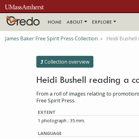
Skip to main content
HOME
ABOUT
EXPLORE
James Baker Free Spirit Press Collection
Heidi Bushell 
Collection overview
Heidi Bushell reading a co
From a roll of images relating to promotion
Free Spirit Press.
EXTENT
1 photograph ; 35 mm.
LANGUAGE