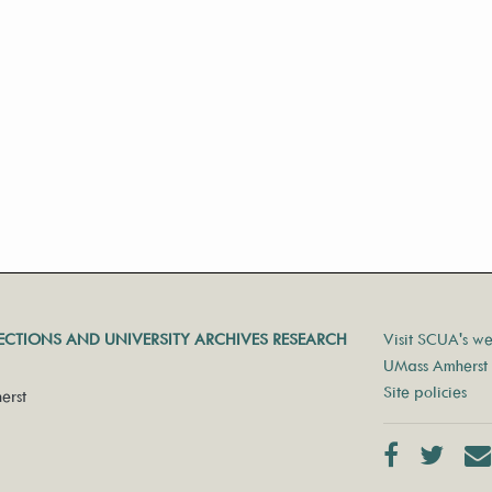
LECTIONS AND UNIVERSITY ARCHIVES RESEARCH
Visit SCUA's we
UMass Amherst 
Site policies
erst
Facebook
Twit