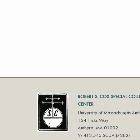
ROBERT S. COX SPECIAL COL
CENTER
University of Massachusetts Amh
154 Hicks Way
Amherst, MA 01002
V: 413.545.SCUA (7282)