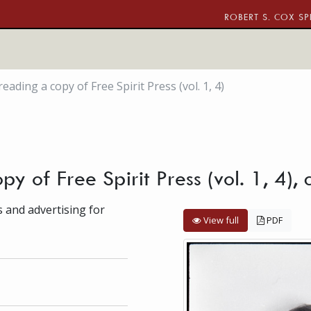
ROBERT S. COX SP
reading a copy of Free Spirit Press (vol. 1, 4)
py of Free Spirit Press (vol. 1, 4),
s and advertising for
View full
PDF