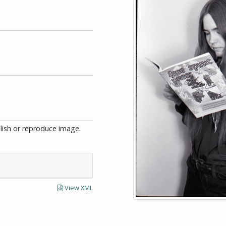
blish or reproduce image.
View XML