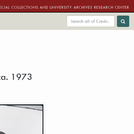
ECIAL COLLECTIONS AND UNIVERSITY ARCHIVES RESEARCH CENTER
 ca. 1973