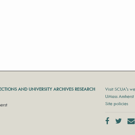
LECTIONS AND UNIVERSITY ARCHIVES RESEARCH
Visit SCUA's we
UMass Amherst 
Site policies
erst
Facebook
Twit