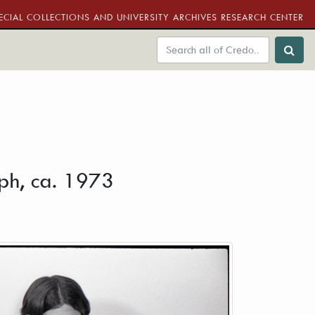
ECIAL COLLECTIONS AND UNIVERSITY ARCHIVES RESEARCH CENTER
aph, ca. 1973