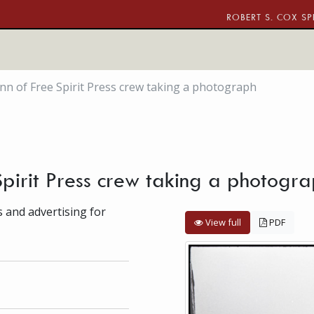
ROBERT S. COX SP
n of Free Spirit Press crew taking a photograph
pirit Press crew taking a photogr
s and advertising for
View full
PDF