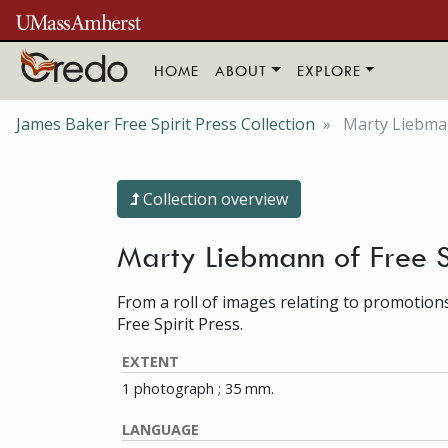
Skip to main content
HOME
ABOUT
EXPLORE
James Baker Free Spirit Press Collection
Marty Liebman
Collection overview
Marty Liebmann of Free S
From a roll of images relating to promotion
Free Spirit Press.
EXTENT
1 photograph ; 35 mm.
LANGUAGE