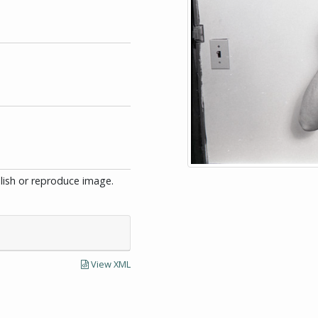
blish or reproduce image.
View XML