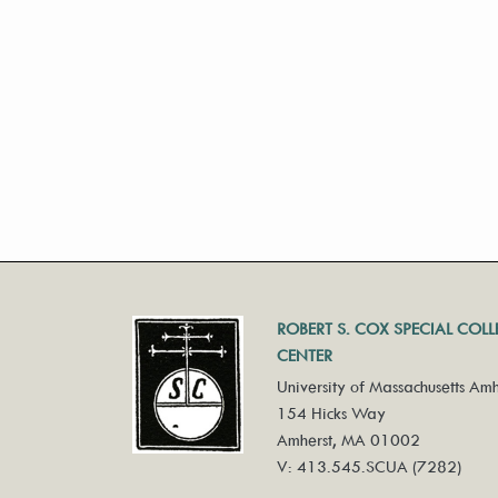
ROBERT S. COX SPECIAL COL
CENTER
University of Massachusetts Amh
154 Hicks Way
Amherst, MA 01002
V: 413.545.SCUA (7282)