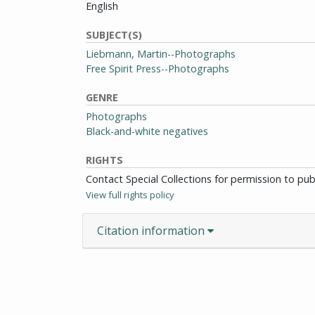
English
SUBJECT(S)
Liebmann, Martin--Photographs
Free Spirit Press--Photographs
GENRE
Photographs
Black-and-white negatives
RIGHTS
Contact Special Collections for permission to pu
View full rights policy
Citation information