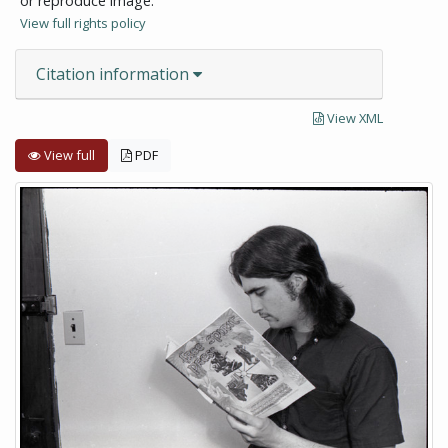
or reproduce image.
View full rights policy
Citation information
View XML
View full
PDF