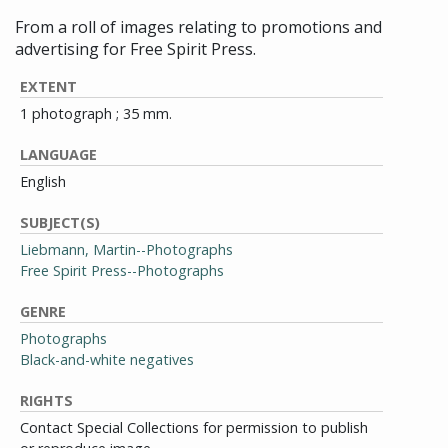
From a roll of images relating to promotions and
advertising for Free Spirit Press.
EXTENT
1 photograph ; 35 mm.
LANGUAGE
English
SUBJECT(S)
Liebmann, Martin--Photographs
Free Spirit Press--Photographs
GENRE
Photographs
Black-and-white negatives
RIGHTS
Contact Special Collections for permission to publish