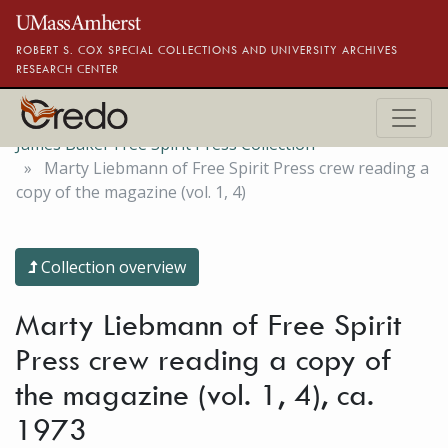
Skip to main content
ROBERT S. COX SPECIAL COLLECTIONS AND UNIVERSITY ARCHIVES
RESEARCH CENTER
James Baker Free Spirit Press Collection
Marty Liebmann of Free Spirit Press crew reading a
copy of the magazine (vol. 1, 4)
Collection overview
Marty Liebmann of Free Spirit
Press crew reading a copy of
the magazine (vol. 1, 4), ca.
1973