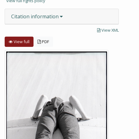
View full rights policy
Citation information
View XML
View full
PDF