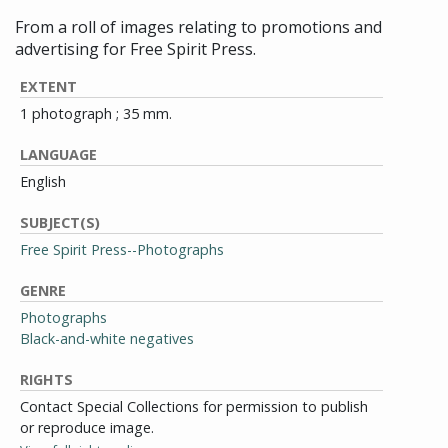
From a roll of images relating to promotions and
advertising for Free Spirit Press.
EXTENT
1 photograph ; 35 mm.
LANGUAGE
English
SUBJECT(S)
Free Spirit Press--Photographs
GENRE
Photographs
Black-and-white negatives
RIGHTS
Contact Special Collections for permission to publish
or reproduce image.