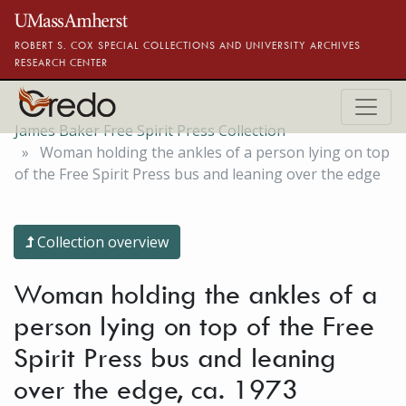
Skip to main content
ROBERT S. COX SPECIAL COLLECTIONS AND UNIVERSITY ARCHIVES
RESEARCH CENTER
James Baker Free Spirit Press Collection
Woman holding the ankles of a person lying on top
of the Free Spirit Press bus and leaning over the edge
Collection overview
Woman holding the ankles of a
person lying on top of the Free
Spirit Press bus and leaning
over the edge, ca. 1973