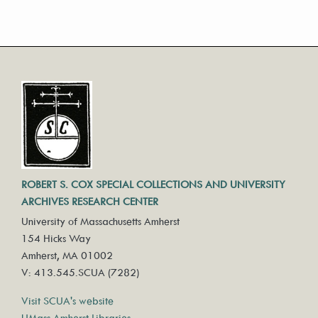
ROBERT S. COX SPECIAL COLLECTIONS AND UNIVERSITY
ARCHIVES RESEARCH CENTER
University of Massachusetts Amherst
154 Hicks Way
Amherst, MA 01002
V: 413.545.SCUA (7282)
Visit SCUA's website
UMass Amherst Libraries