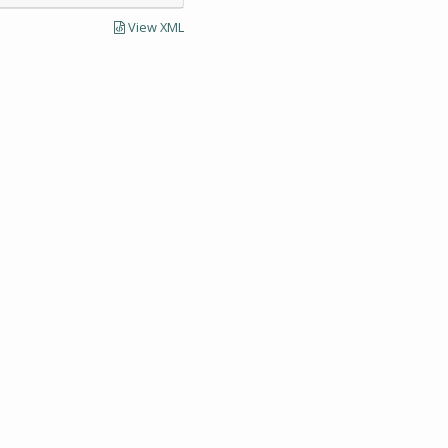
View XML
LECTIONS AND UNIVERSITY ARCHIVES RESEARCH
Visit SCUA's we
UMass Amherst 
Site policies