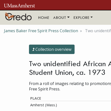
Skip to main content
HOME
ABOUT
EXPLORE
James Baker Free Spirit Press Collection
Two unidentif
Collection overview
Two unidentified African 
Student Union, ca. 1973
From a roll of images relating to promotion
Free Spirit Press.
PLACE
Amherst (Mass.)