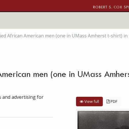
ROBERT S. COX SP
ied African American men (one in UMass Amherst t-shirt) i
American men (one in UMass Amherst
s and advertising for
View full
PDF