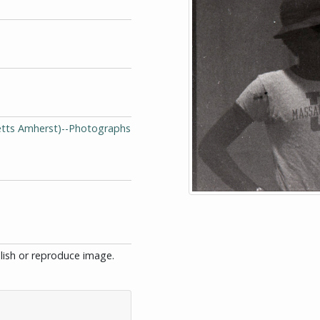
setts Amherst)--Photographs
blish or reproduce image.