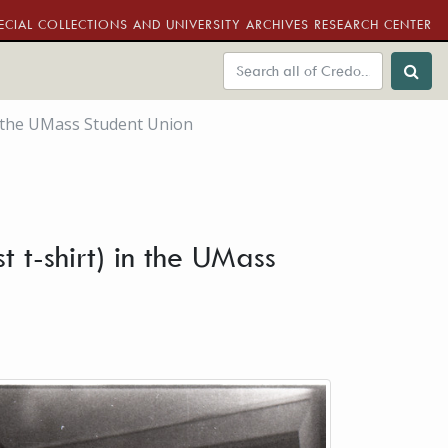
ECIAL COLLECTIONS AND UNIVERSITY ARCHIVES RESEARCH CENTER
n the UMass Student Union
 t-shirt) in the UMass