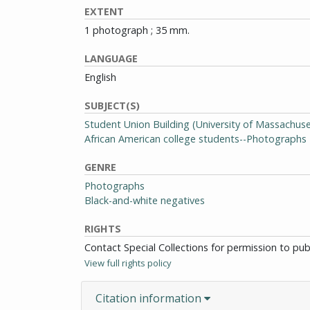
EXTENT
1 photograph ; 35 mm.
LANGUAGE
English
SUBJECT(S)
Student Union Building (University of Massachu
African American college students--Photographs
GENRE
Photographs
Black-and-white negatives
RIGHTS
Contact Special Collections for permission to pu
View full rights policy
Citation information