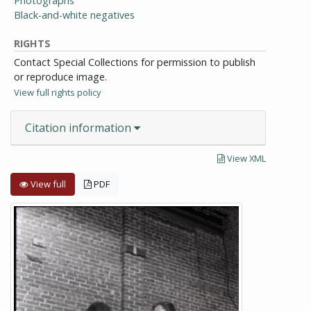
Photographs
Black-and-white negatives
RIGHTS
Contact Special Collections for permission to publish
or reproduce image.
View full rights policy
Citation information
View XML
View full
PDF