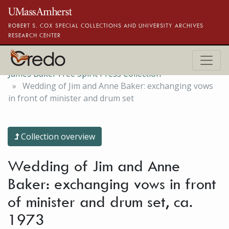
Skip to main content
ROBERT S. COX SPECIAL COLLECTIONS AND UNIVERSITY ARCHIVES
RESEARCH CENTER
James Baker Free Spirit Press Collection
Wedding of Jim and Anne Baker: exchanging vows
in front of minister and drum set
Collection overview
Wedding of Jim and Anne
Baker: exchanging vows in front
of minister and drum set, ca.
1973