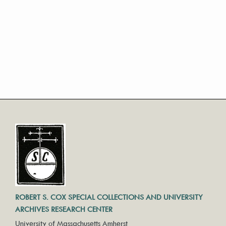
ROBERT S. COX SPECIAL COLLECTIONS AND UNIVERSITY
ARCHIVES RESEARCH CENTER
University of Massachusetts Amherst