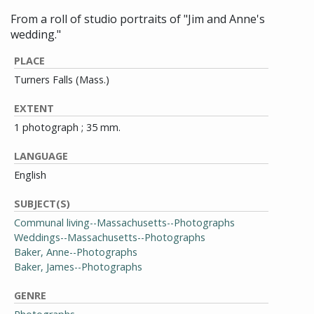
From a roll of studio portraits of "Jim and Anne's
wedding."
PLACE
Turners Falls (Mass.)
EXTENT
1 photograph ; 35 mm.
LANGUAGE
English
SUBJECT(S)
Communal living--Massachusetts--Photographs
Weddings--Massachusetts--Photographs
Baker, Anne--Photographs
Baker, James--Photographs
GENRE