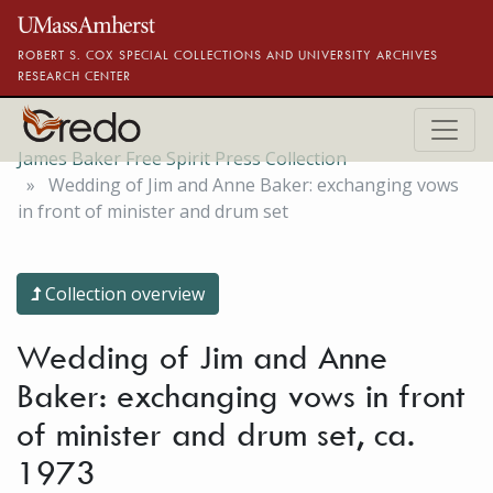
Skip to main content
ROBERT S. COX SPECIAL COLLECTIONS AND UNIVERSITY ARCHIVES
RESEARCH CENTER
James Baker Free Spirit Press Collection
Wedding of Jim and Anne Baker: exchanging vows
in front of minister and drum set
Collection overview
Wedding of Jim and Anne
Baker: exchanging vows in front
of minister and drum set, ca.
1973