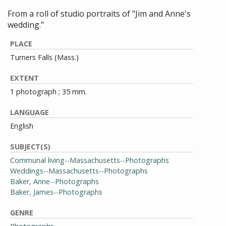
From a roll of studio portraits of "Jim and Anne's
wedding."
PLACE
Turners Falls (Mass.)
EXTENT
1 photograph ; 35 mm.
LANGUAGE
English
SUBJECT(S)
Communal living--Massachusetts--Photographs
Weddings--Massachusetts--Photographs
Baker, Anne--Photographs
Baker, James--Photographs
GENRE