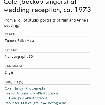
Cole (backup singers) at
wedding reception, ca. 1973
From a roll of studio portraits of "Jim and Anne's
wedding."
PLACE
Turners Falls (Mass.)
EXTENT
1 photograph ; 35 mm.
LANGUAGE
English
SUBJECT(S)
Cole, Nancy--Photographs
Hincks, Antonie Krol--Photographs
Sullivan, John--Photographs
Rapunzel (Musical group)--Photographs