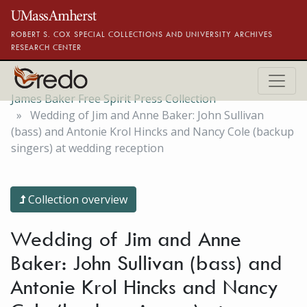
Skip to main content
ROBERT S. COX SPECIAL COLLECTIONS AND UNIVERSITY ARCHIVES
RESEARCH CENTER
James Baker Free Spirit Press Collection
Wedding of Jim and Anne Baker: John Sullivan
(bass) and Antonie Krol Hincks and Nancy Cole (backup
singers) at wedding reception
Collection overview
Wedding of Jim and Anne
Baker: John Sullivan (bass) and
Antonie Krol Hincks and Nancy